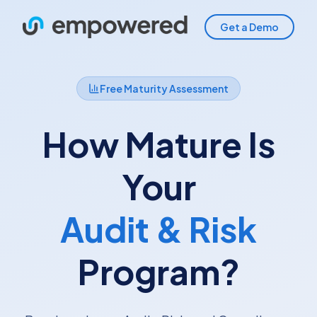
Get a Demo
Free Maturity Assessment
How Mature Is
Your
Audit & Risk
Program?