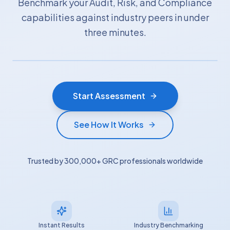
Benchmark your Audit, Risk, and Compliance
capabilities against industry peers in under
three minutes.
Start Assessment
See How It Works
Trusted by 300,000+ GRC professionals worldwide
Instant Results
Industry Benchmarking